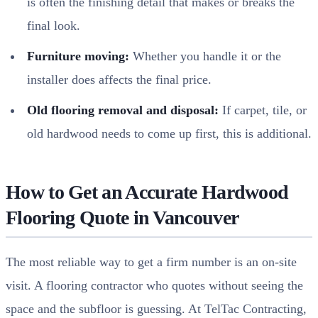
is often the finishing detail that makes or breaks the
final look.
Furniture moving:
Whether you handle it or the
installer does affects the final price.
Old flooring removal and disposal:
If carpet, tile, or
old hardwood needs to come up first, this is additional.
How to Get an Accurate Hardwood
Flooring Quote in Vancouver
The most reliable way to get a firm number is an on-site
visit. A flooring contractor who quotes without seeing the
space and the subfloor is guessing. At TelTac Contracting,