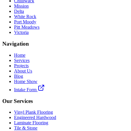
Chilliwack
Mission
Delta
White Rock
Port Moody
Pitt Meadows
Victoria
Navigation
Home
Services
Projects
About Us
Blog
Home Show
Intake Form
Our Services
Vinyl Plank Flooring
Engineered Hardwood
Laminate Flooring
Tile & Stone