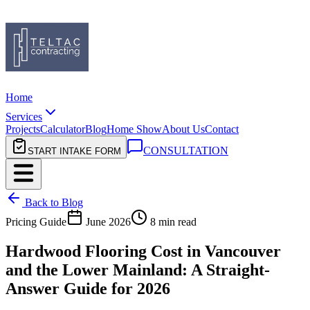
Home
Services
Projects
Calculator
Blog
Home Show
About Us
Contact
CONSULTATION
START INTAKE FORM
Back to Blog
Pricing Guide
June 2026
8 min read
Hardwood Flooring Cost in Vancouver
and the Lower Mainland: A Straight-
Answer Guide for 2026