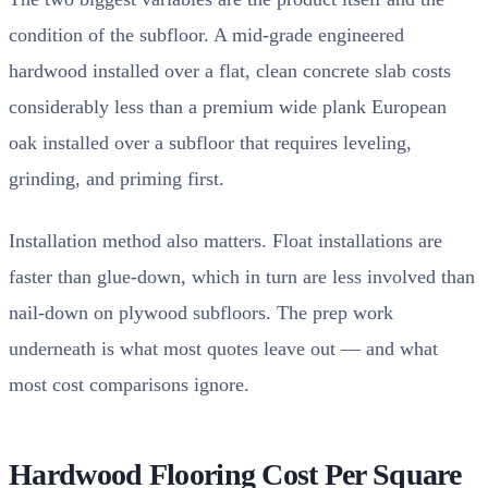
condition of the subfloor. A mid-grade engineered
hardwood installed over a flat, clean concrete slab costs
considerably less than a premium wide plank European
oak installed over a subfloor that requires leveling,
grinding, and priming first.
Installation method also matters. Float installations are
faster than glue-down, which in turn are less involved than
nail-down on plywood subfloors. The prep work
underneath is what most quotes leave out — and what
most cost comparisons ignore.
Hardwood Flooring Cost Per Square