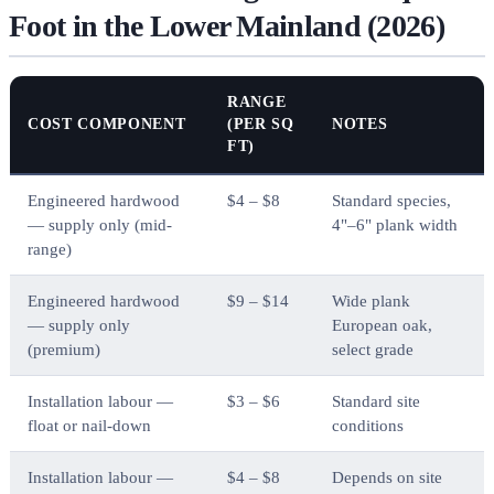
Foot in the Lower Mainland (2026)
RANGE
COST COMPONENT
(PER SQ
NOTES
FT)
Engineered hardwood
$4 – $8
Standard species,
— supply only (mid-
4"–6" plank width
range)
Engineered hardwood
$9 – $14
Wide plank
— supply only
European oak,
(premium)
select grade
Installation labour —
$3 – $6
Standard site
float or nail-down
conditions
Installation labour —
$4 – $8
Depends on site