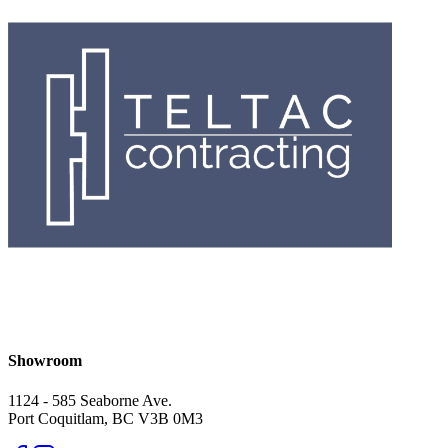
Showroom
1124 - 585 Seaborne Ave.
Port Coquitlam, BC V3B 0M3