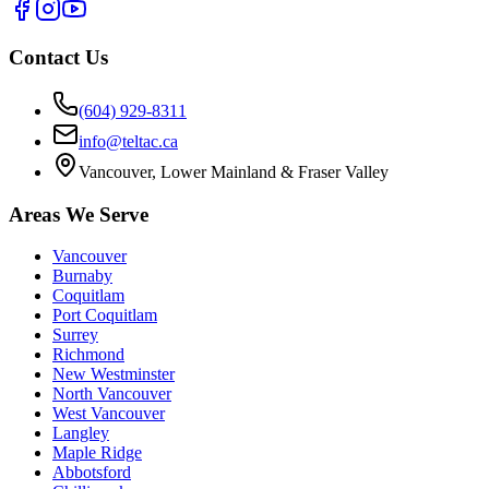
Contact Us
(604) 929-8311
info@teltac.ca
Vancouver, Lower Mainland & Fraser Valley
Areas We Serve
Vancouver
Burnaby
Coquitlam
Port Coquitlam
Surrey
Richmond
New Westminster
North Vancouver
West Vancouver
Langley
Maple Ridge
Abbotsford