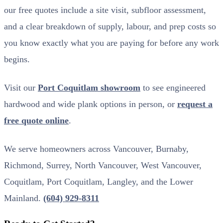
our free quotes include a site visit, subfloor assessment,
and a clear breakdown of supply, labour, and prep costs so
you know exactly what you are paying for before any work
begins.
Visit our
Port Coquitlam showroom
to see engineered
hardwood and wide plank options in person, or
request a
free quote online
.
We serve homeowners across Vancouver, Burnaby,
Richmond, Surrey, North Vancouver, West Vancouver,
Coquitlam, Port Coquitlam, Langley, and the Lower
Mainland.
(604) 929-8311