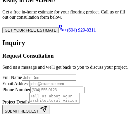
Ready to Get Started?
Get a free in-home estimate for your flooring project. Call us or fill
out our consultation form below.
(604) 929-8311
GET YOUR FREE ESTIMATE
Inquiry
Request Consultation
Send us a message and we'll get back to you to discuss your project.
Full Name
Email Address
Phone Number
Project Details
SUBMIT REQUEST