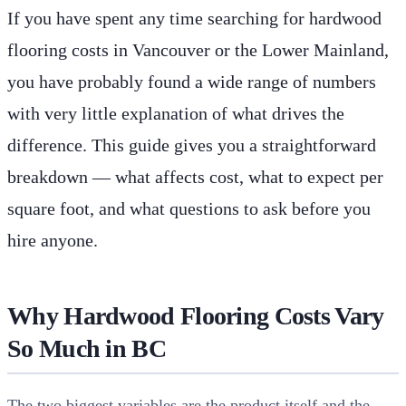
If you have spent any time searching for hardwood
flooring costs in Vancouver or the Lower Mainland,
you have probably found a wide range of numbers
with very little explanation of what drives the
difference. This guide gives you a straightforward
breakdown — what affects cost, what to expect per
square foot, and what questions to ask before you
hire anyone.
Why Hardwood Flooring Costs Vary
So Much in BC
The two biggest variables are the product itself and the