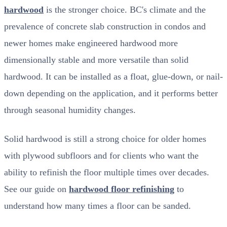
hardwood
is the stronger choice. BC's climate and the
prevalence of concrete slab construction in condos and
newer homes make engineered hardwood more
dimensionally stable and more versatile than solid
hardwood. It can be installed as a float, glue-down, or nail-
down depending on the application, and it performs better
through seasonal humidity changes.
Solid hardwood is still a strong choice for older homes
with plywood subfloors and for clients who want the
ability to refinish the floor multiple times over decades.
See our guide on
hardwood floor refinishing
to
understand how many times a floor can be sanded.