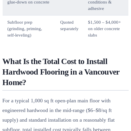
glue-down on concrete
conditions &
adhesive
Subfloor prep
Quoted
$1,500 – $4,000+
(grinding, priming,
separately
on older concrete
self-leveling)
slabs
What Is the Total Cost to Install
Hardwood Flooring in a Vancouver
Home?
For a typical 1,000 sq ft open-plan main floor with
engineered hardwood in the mid-range ($6–$8/sq ft
supply) and standard installation on a reasonably flat
subfloor, total installed cost typically falls between