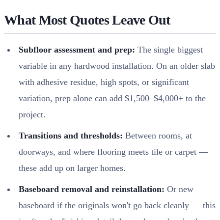
What Most Quotes Leave Out
Subfloor assessment and prep:
The single biggest
variable in any hardwood installation. On an older slab
with adhesive residue, high spots, or significant
variation, prep alone can add $1,500–$4,000+ to the
project.
Transitions and thresholds:
Between rooms, at
doorways, and where flooring meets tile or carpet —
these add up on larger homes.
Baseboard removal and reinstallation:
Or new
baseboard if the originals won't go back cleanly — this