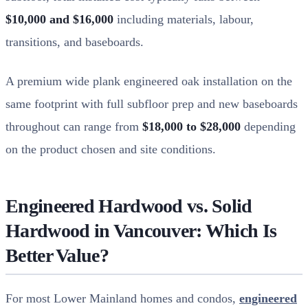
$10,000 and $16,000
including materials, labour,
transitions, and baseboards.
A premium wide plank engineered oak installation on the
same footprint with full subfloor prep and new baseboards
throughout can range from
$18,000 to $28,000
depending
on the product chosen and site conditions.
Engineered Hardwood vs. Solid
Hardwood in Vancouver: Which Is
Better Value?
For most Lower Mainland homes and condos,
engineered